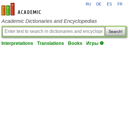
RU
DE
ES
FR
en-academic.com
Academic Dictionaries and Encyclopedias
Search!
Interpretations
Translations
Books
Игры ⚽