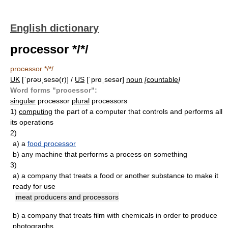
English dictionary
processor */*/
processor */*/
UK
[ˈprəʊˌsesə(r)] /
US
[ˈprɑˌsesər]
noun
[
countable
]
Word forms "processor":
singular
processor
plural
processors
1)
computing
the part of a computer that controls and performs all
its operations
2)
a)
a
food processor
b)
any machine that performs a process on something
3)
a)
a company that treats a food or another substance to make it
ready for use
meat producers and processors
b)
a company that treats film with chemicals in order to produce
photographs