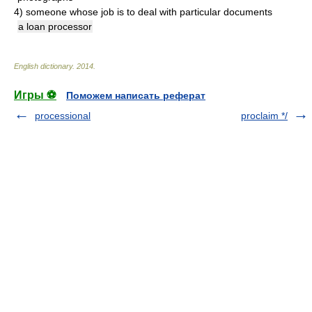
4)
someone whose job is to deal with particular documents
a loan processor
English dictionary
.
2014
.
Игры ⚽
Поможем написать реферат
processional
proclaim */