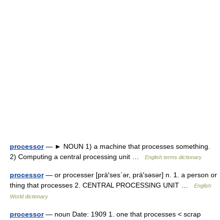
processor
— ► NOUN 1) a machine that processes something.
2) Computing a central processing unit …
English terms dictionary
processor
— or processer [prä′ses΄ər, prä′səsər] n. 1. a person or
thing that processes 2. CENTRAL PROCESSING UNIT …
English
World dictionary
processor
— noun Date: 1909 1. one that processes < scrap