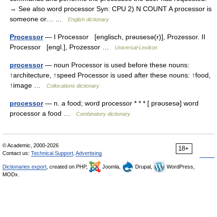
→ See also word processor Syn: CPU 2) N COUNT A processor is
someone or… …
English dictionary
Processor
— I Processor [englisch, prəʊsesə(r)], Prozessor. II
Processor [engl.], Prozessor …
Universal-Lexikon
processor
— noun Processor is used before these nouns:
↑architecture, ↑speed Processor is used after these nouns: ↑food,
↑image …
Collocations dictionary
processor
— n. a food; word processor * * * [ prəʊsesə] word
processor a food …
Combinatory dictionary
© Academic, 2000-2026
18+
Contact us:
Technical Support
,
Advertising
Dictionaries export
, created on PHP,
Joomla,
Drupal,
WordPress,
MODx.