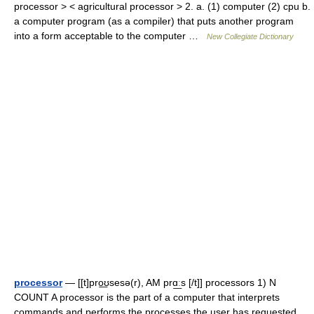
processor > < agricultural processor > 2. a. (1) computer (2) cpu b.
a computer program (as a compiler) that puts another program
into a form acceptable to the computer …
New Collegiate Dictionary
processor
— [[t]pro͟ʊsesə(r), AM prɑ͟ːs [/t]] processors 1) N
COUNT A processor is the part of a computer that interprets
commands and performs the processes the user has requested.