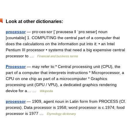
Look at other dictionaries:
processor
— pro‧ces‧sor [ˈprəʊsesə ǁ ˈprɑːsesər] noun
[countable] 1. COMPUTING the central part of a computer that
does the calculations on the information put into it: • an Intel
Pentium III processor • systems that need a big expensive central
processor to …
Financial and business terms
Processor
— may refer to:* Central processing unit (CPU), the
part of a computer that interprets instructions * Microprocessor, a
CPU on one chip as part of a microcomputer * Graphics
processing unit (GPU / VPU), a dedicated graphics rendering
device for a… …
Wikipedia
processor
— 1909, agent noun in Latin form from PROCESS (Cf.
process). Data processor is 1958; word processor is c.1974; food
processor is 1977 …
Etymology dictionary